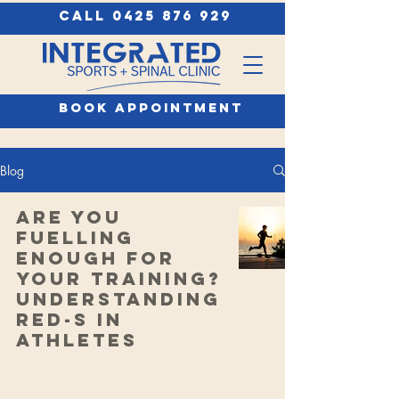
call 0425 876 929
book appointment
Blog
Are You
Fuelling
Enough for
Your Training?
Understanding
RED-S in
Athletes