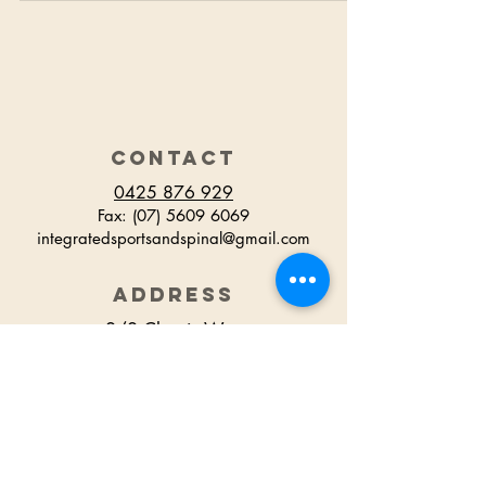
CONTACT
0425 876 929
Fax:
(07) 5609 6069
integratedsportsandspinal@gmail.com
ADDRESS
2/2 Classic Way
Burleigh Waters
QLD Australia
HOURS
Monday 7.30am - 6.30pm
Tuesday 7.30am - 6.00pm