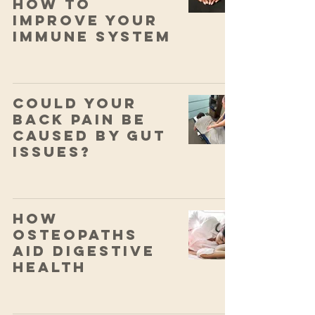
How to
Improve your
Immune System
Could your
back pain be
caused by gut
issues?
How
Osteopaths
Aid Digestive
Health