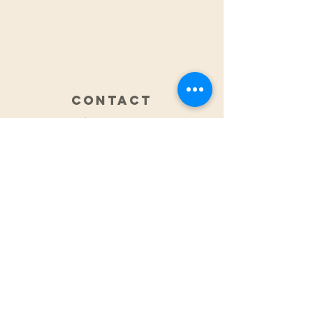
CONTACT
0425 876 929
Fax:
(07) 5609 6069
integratedsportsandspinal@gmail.com
ADDRESS
2/2 Classic Way
Burleigh Waters
QLD Australia
HOURS
Monday 7.30am - 6.30pm
Tuesday 7.30am - 6.00pm