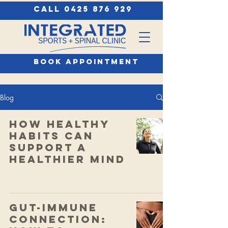
call 0425 876 929
book appointment
Blog
How Healthy
Habits Can
Support a
Healthier Mind
Gut-Immune
Connection: