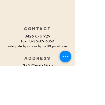
CONTACT
0425 876 929
Fax:
(07) 5609 6069
integratedsportsandspinal@gmail.com
ADDRESS
2/2 Classic Way
Burleigh Waters
QLD Australia
HOURS
Monday 7.30am - 6.30pm
Tuesday 7.30am - 6.00pm
Wednesday 7.30am - 6.00pm