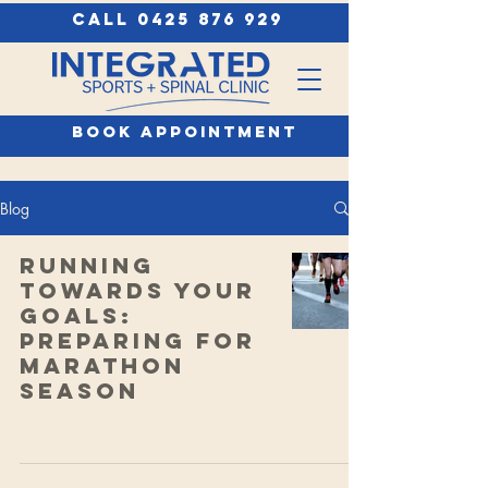
call 0425 876 929
book appointment
Blog
Running
Towards Your
Goals:
Preparing for
Marathon
Season