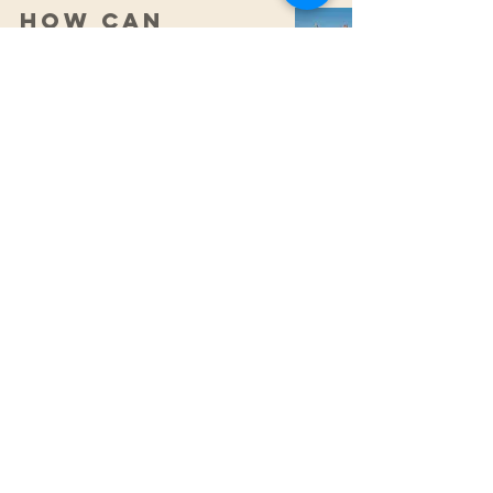
How can
Osteopathy
benefit
dancers?
CONTACT
0425 876 929
Fax:
(07) 5609 6069
integratedsportsandspinal@gmail.com
ADDRESS