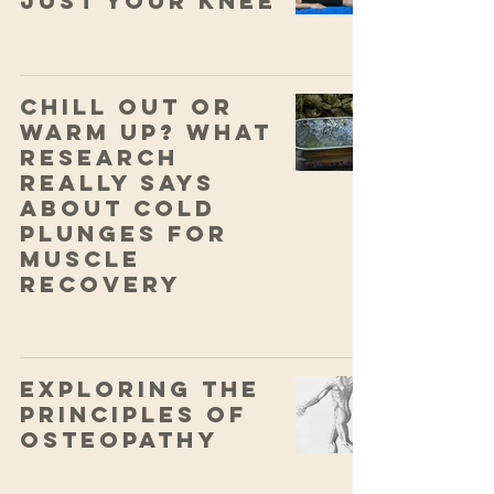
Just Your Knee
Chill Out or
Warm Up? What
Research
Really Says
About Cold
Plunges for
Muscle
Recovery
Exploring the
Principles of
Osteopathy