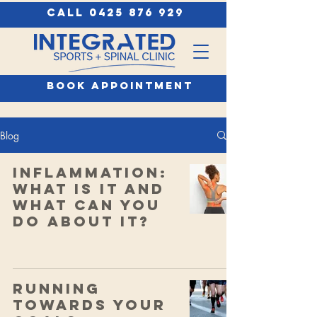
call 0425 876 929
book appointment
Blog
Inflammation:
What Is It and
What Can You
Do About It?
Running
Towards Your