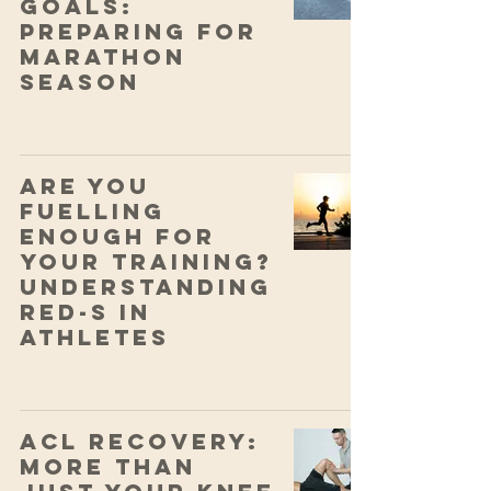
Goals:
Preparing for
Marathon
Season
Are You
Fuelling
Enough for
Your Training?
Understanding
RED-S in
Athletes
ACL Recovery:
More Than