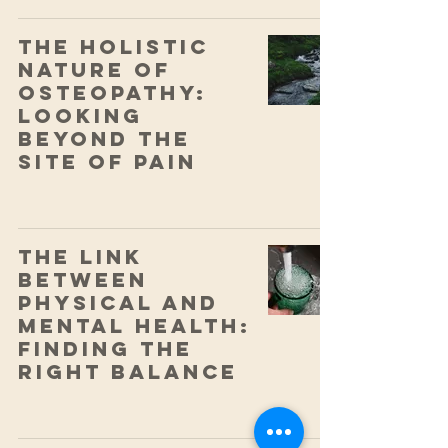
The Holistic
Nature of
Osteopathy:
Looking
Beyond the
Site of Pain
The Link
Between
Physical and
Mental Health:
Finding the
Right Balance