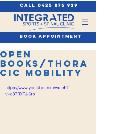
call 0425 876 929
book appointment
Open
Books/Thora
cic Mobility
https://www.youtube.com/watch?
v=c3TRXTJ-6ro