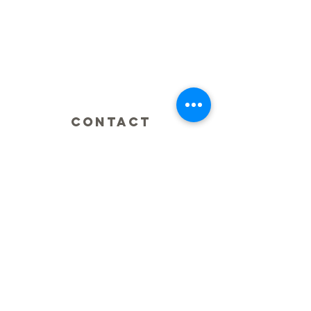
CONTACT
0425 876 929
Fax:
(07) 5609 6069
integratedsportsandspinal@gmail.com
ADDRESS
2/2 Classic Way
Burleigh Waters
QLD Australia
HOURS