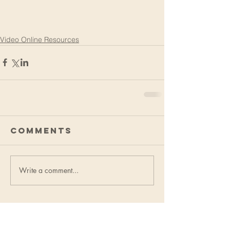
Video Online Resources
Comments
Write a comment...