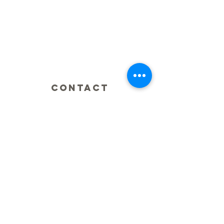
CONTACT
0425 876 929
Fax:
(07) 5609 6069
integratedsportsandspinal@gmail.com
ADDRESS
2/2 Classic Way
Burleigh Waters
QLD Australia
HOURS