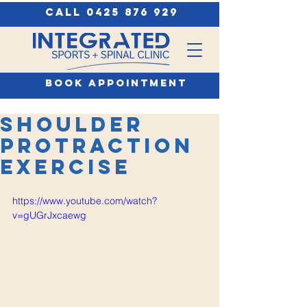
call 0425 876 929
book appointment
Shoulder
Protraction
Exercise
https://www.youtube.com/watch?
v=gUGrJxcaewg