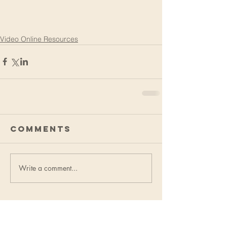
Video Online Resources
Comments
Write a comment...