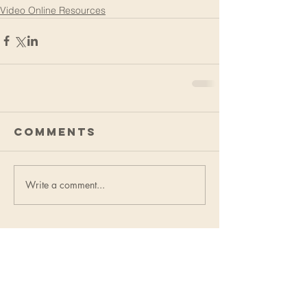
Video Online Resources
Comments
Write a comment...