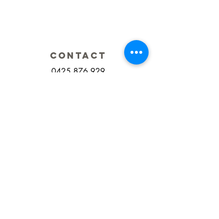
CONTACT
0425 876 929
Fax:
(07) 5609 6069
integratedsportsandspinal@gmail.com
ADDRESS
2/2 Classic Way
Burleigh Waters
QLD Australia
HOURS
Monday 7.30am - 6.30pm
Tuesday 7.30am - 6.00pm
Wednesday 7.30am - 6.00pm