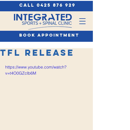
call 0425 876 929
book appointment
TFL Release
https://www.youtube.com/watch?
v=t4O0GZclb6M