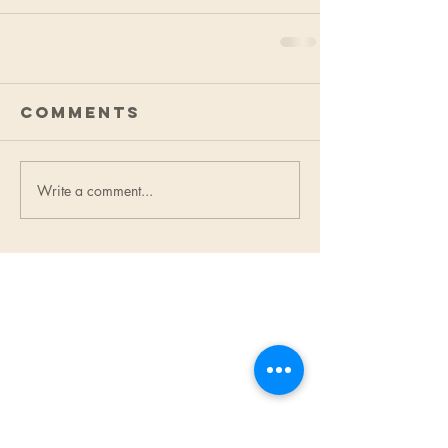
Comments
Write a comment...