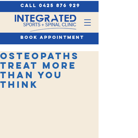
call 0425 876 929
book appointment
Osteopaths
treat more
than you
think