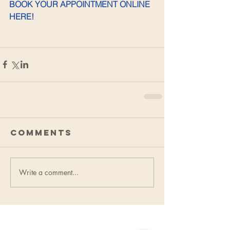
BOOK YOUR APPOINTMENT ONLINE 
HERE!
Comments
Write a comment...