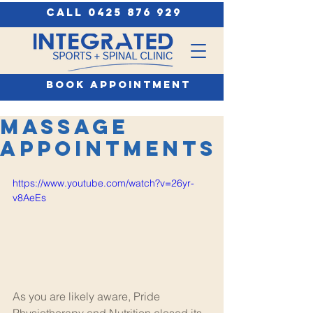
call 0425 876 929
book appointment
Massage
Appointments
https://www.youtube.com/watch?v=26yr-
v8AeEs
As you are likely aware, Pride 
Physiotherapy and Nutrition closed its 