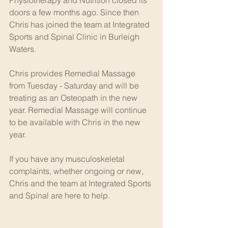
doors a few months ago. Since then 
Chris has joined the team at Integrated 
Sports and Spinal Clinic in Burleigh 
Waters.
Chris provides Remedial Massage 
from Tuesday - Saturday and will be 
treating as an Osteopath in the new 
year. Remedial Massage will continue 
to be available with Chris in the new 
year.
If you have any musculoskeletal 
complaints, whether ongoing or new, 
Chris and the team at Integrated Sports 
and Spinal are here to help.