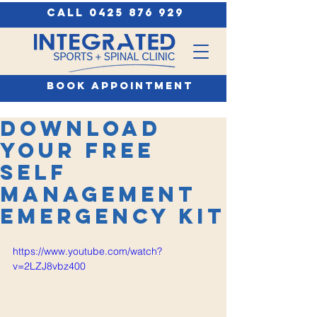
call 0425 876 929
book appointment
Download
your FREE
Self
Management
Emergency Kit
https://www.youtube.com/watch?
v=2LZJ8vbz400