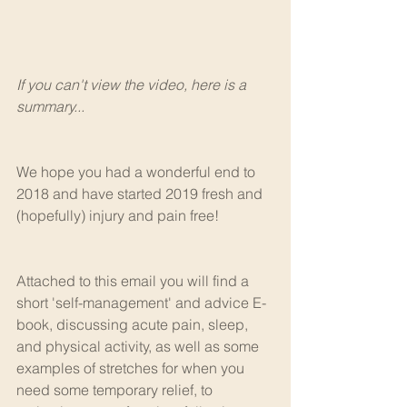
If you can't view the video, here is a 
summary...
We hope you had a wonderful end to 
2018 and have started 2019 fresh and 
(hopefully) injury and pain free!
Attached to this email you will find a 
short 'self-management' and advice E-
book, discussing acute pain, sleep, 
and physical activity, as well as some 
examples of stretches for when you 
need some temporary relief, to 