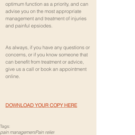
optimum function as a priority, and can 
advise you on the most appropriate 
management and treatment of injuries 
and painful epsiodes.
As always, if you have any questions or 
concerns, or if you know someone that 
can benefit from treatment or advice, 
give us a call or book an appointment 
online.
DOWNLOAD YOUR COPY HERE
Tags:
pain management
Pain relief