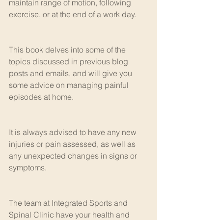
maintain range of motion, following 
exercise, or at the end of a work day. 
This book delves into some of the 
topics discussed in previous blog 
posts and emails, and will give you 
some advice on managing painful 
episodes at home.
It is always advised to have any new 
injuries or pain assessed, as well as 
any unexpected changes in signs or 
symptoms. 
The team at Integrated Sports and 
Spinal Clinic have your health and 