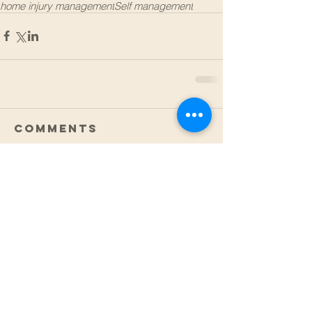
home injury management
Self management
Comments
Write a comment...