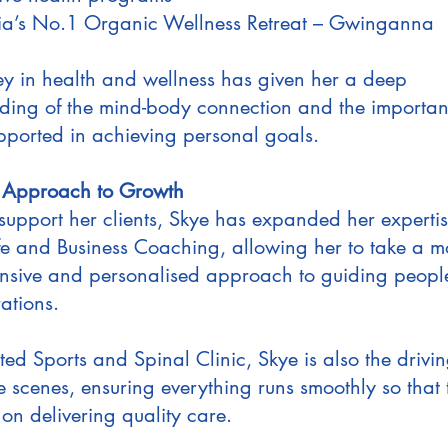
ia’s No.1 Organic Wellness Retreat – Gwinganna
ey in health and wellness has given her a deep
ding of the mind-body connection and the importan
upported in achieving personal goals.
c Approach to Growth
 support her clients, Skye has expanded her expertis
ife and Business Coaching, allowing her to take a m
sive and personalised approach to guiding peopl
rations.
ted Sports and Spinal Clinic, Skye is also the drivin
e scenes, ensuring everything runs smoothly so that
on delivering quality care.