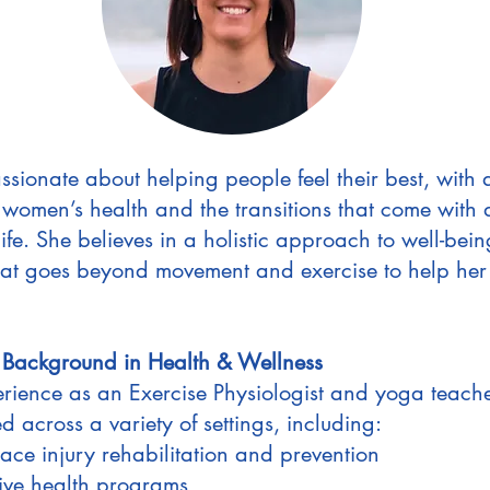
ssionate about helping people feel their best, with 
n women’s health and the transitions that come with d
life. She believes in a holistic approach to well-bein
hat goes beyond movement and exercise to help her 
 Background in Health & Wellness
rience as an Exercise Physiologist and yoga teache
 across a variety of settings, including:
ce injury rehabilitation and prevention
ive health programs