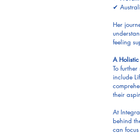
✔ Austral
Her journ
understan
feeling s
A Holisti
To further
include L
comprehen
their aspi
At Integra
behind th
can focus 