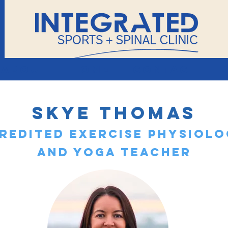
About
Home
Contact
Skye Thomas
redited Exercise Physiolo
and Yoga Teacher