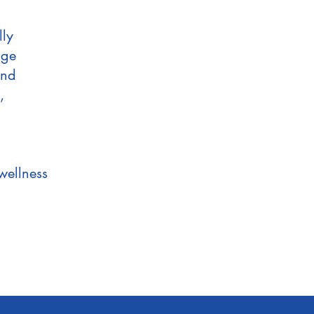
lly
age
and
,
wellness