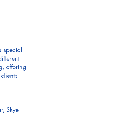
a special
ifferent
g, offering
clients
r, Skye