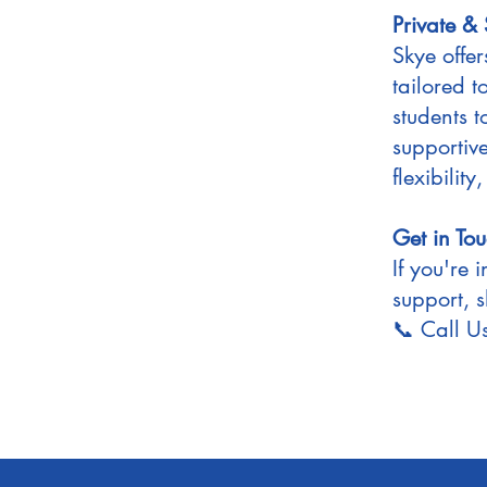
Private &
Skye offe
tailored 
students t
supportiv
flexibility
Get in To
If you're 
support, s
📞 Call 