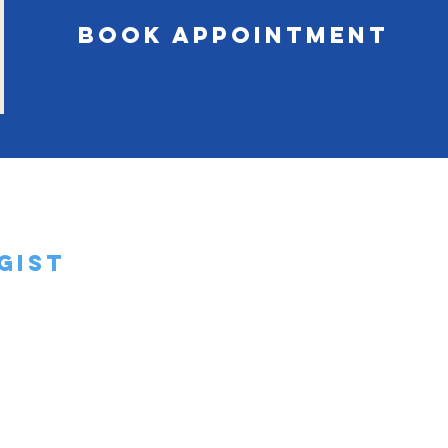
book appointment
Blog
Yoga
gist