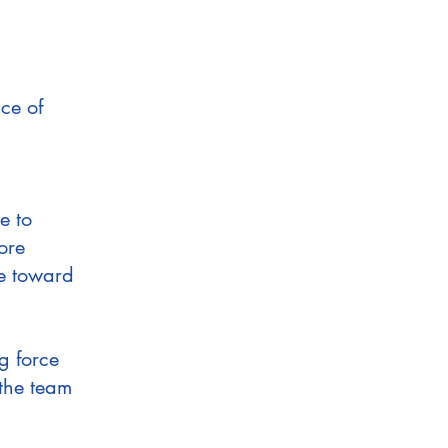
ce of
e to
ore
e toward
g force
 the team