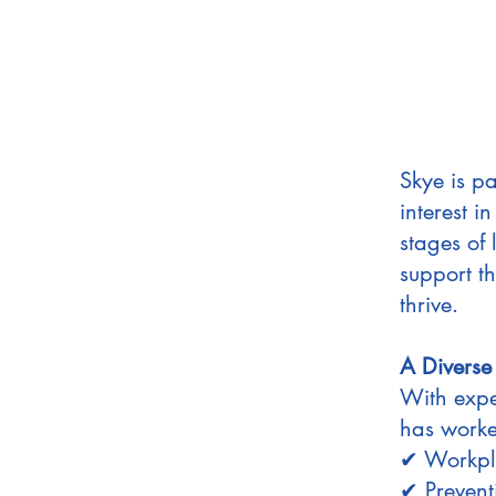
Skye is pa
interest i
stages of 
support t
thrive.
A Diverse
With expe
has worked
✔ Workpla
✔ Prevent