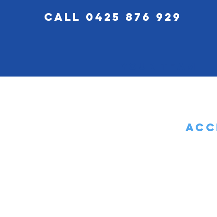
call 0425 876 929
Your Team
Acc