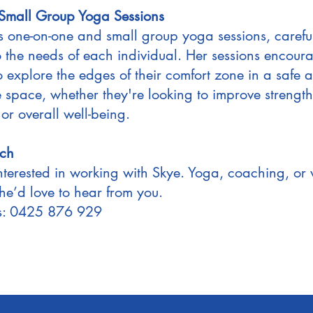
 Small Group Yoga Sessions
rs one-on-one and small group yoga sessions, carefu
to the needs of each individual. Her sessions encour
o explore the edges of their comfort zone in a safe 
e space, whether they're looking to improve strength
, or overall well-being.
uch
interested in working with Skye. Yoga, coaching, or 
he’d love to hear from you.
Us: 0425 876 929