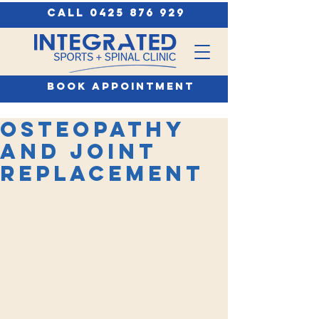
call 0425 876 929
book appointment
Osteopathy
and Joint
Replacement