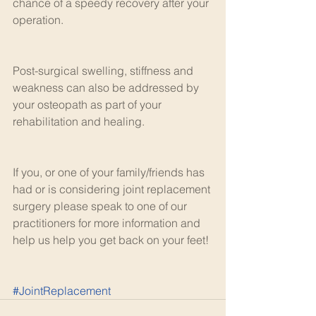
chance of a speedy recovery after your 
operation.
Post-surgical swelling, stiffness and 
weakness can also be addressed by 
your osteopath as part of your 
rehabilitation and healing.
If you, or one of your family/friends has 
had or is considering joint replacement 
surgery please speak to one of our 
practitioners for more information and 
help us help you get back on your feet! 
#JointReplacement