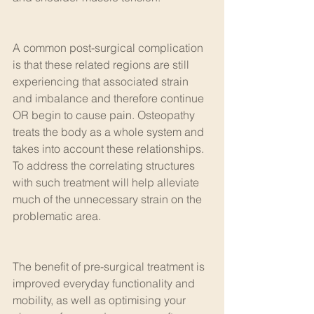
A common post-surgical complication 
is that these related regions are still 
experiencing that associated strain 
and imbalance and therefore continue 
OR begin to cause pain. Osteopathy 
treats the body as a whole system and 
takes into account these relationships. 
To address the correlating structures 
with such treatment will help alleviate 
much of the unnecessary strain on the 
problematic area.
The benefit of pre-surgical treatment is 
improved everyday functionality and 
mobility, as well as optimising your 