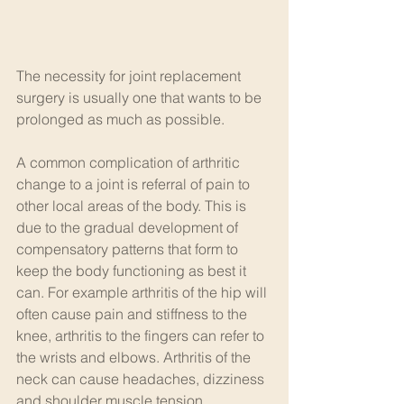
The necessity for joint replacement 
surgery is usually one that wants to be 
prolonged as much as possible. 
A common complication of arthritic 
change to a joint is referral of pain to 
other local areas of the body. This is 
due to the gradual development of 
compensatory patterns that form to 
keep the body functioning as best it 
can. For example arthritis of the hip will 
often cause pain and stiffness to the 
knee, arthritis to the fingers can refer to 
the wrists and elbows. Arthritis of the 
neck can cause headaches, dizziness 
and shoulder muscle tension.