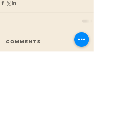
Comments
Write a comment...