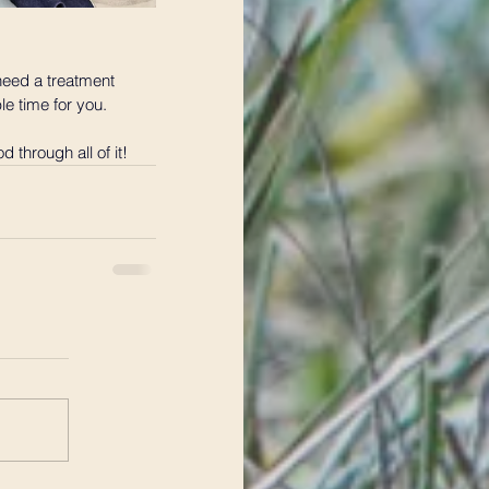
 need a treatment 
le time for you.
 through all of it!