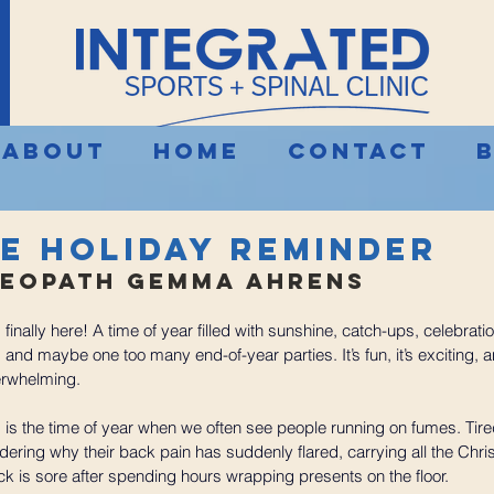
About
Home
Contact
le Holiday Reminder
eopath Gemma Ahrens 
finally here! A time of year filled with sunshine, catch-ups, celebrati
nd maybe one too many end-of-year parties. It’s fun, it’s exciting, and
rwhelming.
 is the time of year when we often see people running on fumes. Tire
ering why their back pain has suddenly flared, carrying all the Chr
ck is sore after spending hours wrapping presents on the floor.