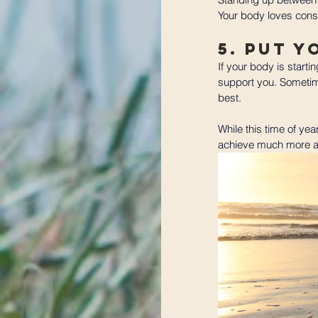
Your body loves consi
5. Put Y
If your body is starti
support you. Sometime
best. 
While this time of yea
achieve much more and