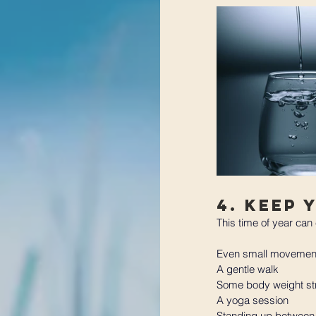
4. Keep 
This time of year can 
Even small movement
A gentle walk
Some body weight st
A yoga session
Standing up between