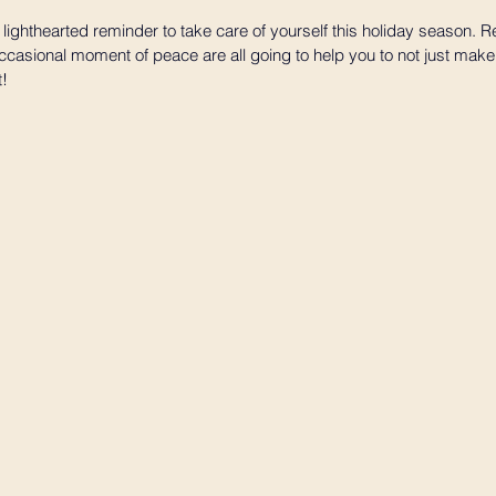
 lighthearted reminder to take care of yourself this holiday season. Re
asional moment of peace are all going to help you to not just make i
t!