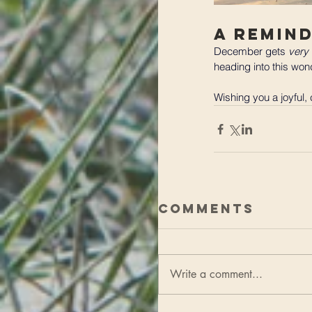
A Remin
December gets 
very
heading into this wond
Wishing you a joyful,
Comments
Write a comment...