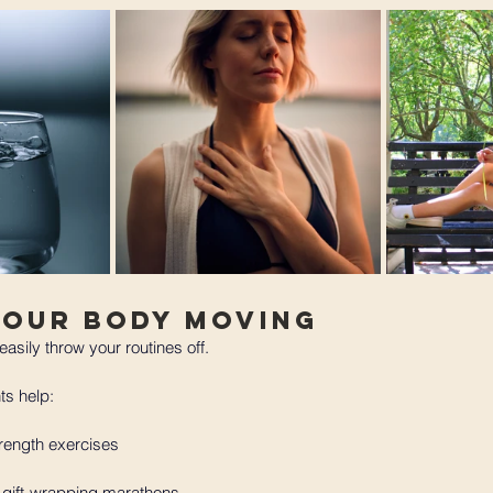
Your Body Moving 
easily throw your routines off. 
s help:
rength exercises
 gift-wrapping marathons