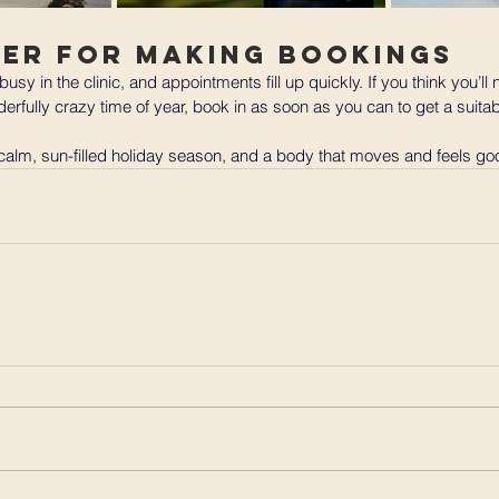
der for Making Bookings
 busy in the clinic, and appointments fill up quickly. If you think you’ll
erfully crazy time of year, book in as soon as you can to get a suitab
 calm, sun-filled holiday season, and a body that moves and feels good