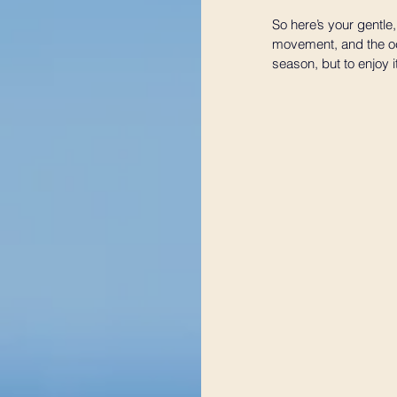
So here’s your gentle,
movement, and the occ
season, but to enjoy i