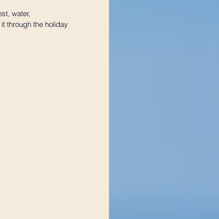
st, water, 
t through the holiday 