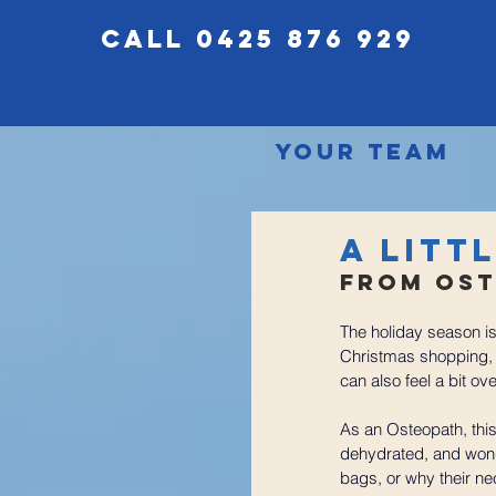
call 0425 876 929
Your Team
A Litt
From Ost
The holiday season is 
Christmas shopping,  a
can also feel a bit
ove
As an Osteopath, this
dehydrated, and wond
bags, or why their ne