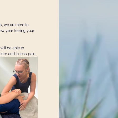
s, we are here to 
ew year feeling your 
will be able to 
tter and in less pain.