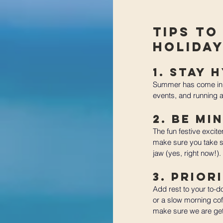
Tips to
Holida
1. Stay 
Summer has come in f
events, and running ar
2. Be Mi
The fun festive excit
make sure you take s
jaw (yes, right now!).
3. Prior
Add rest to your to-d
or a slow morning coff
make sure we are gett