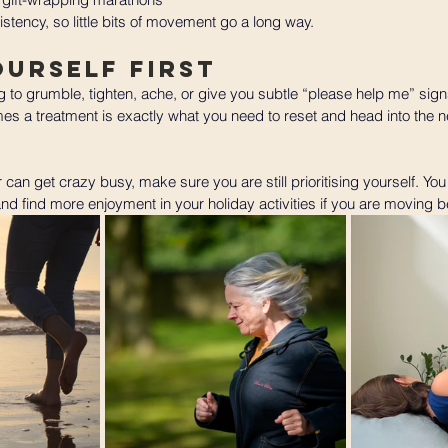
stency, so little bits of movement go a long way.
ourself First
ng to grumble, tighten, ache, or give you subtle “please help me” sign
s a treatment is exactly what you need to reset and head into the n
r can get crazy busy, make sure you are still prioritising yourself. You 
 find more enjoyment in your holiday activities if you are moving be