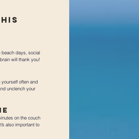
his 
 beach days, social 
brain will thank you!
 yourself often and 
and unclench your 
me
minutes on the couch 
’s also important to 