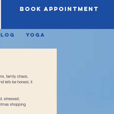
book appointment
Blog
Yoga
ons, family chaos, 
 let’s be honest, it 
d, stressed, 
istmas shopping 