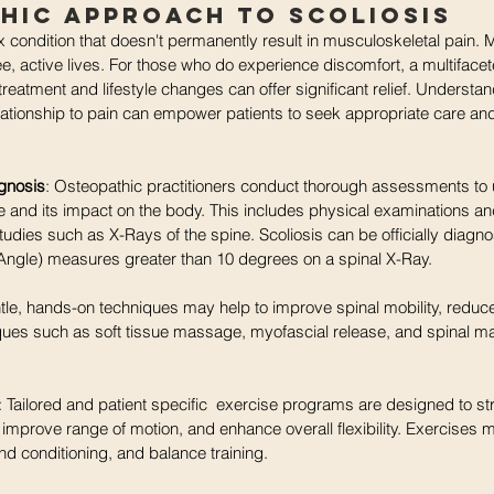
hic Approach to Scoliosis
x condition that doesn't permanently result in musculoskeletal pain. 
ree, active lives. For those who do experience discomfort, a multiface
reatment and lifestyle changes can offer significant relief. Understan
relationship to pain can empower patients to seek appropriate care and
gnosis
: Osteopathic practitioners conduct thorough assessments to 
re and its impact on the body. This includes physical examinations an
udies such as X-Rays of the spine. Scoliosis can be officially diagn
ngle) measures greater than 10 degrees on a spinal X-Ray. 
tle, hands-on techniques may help to improve spinal mobility, reduc
iques such as soft tissue massage, myofascial release, and spinal ma
: Tailored and patient specific  exercise programs are designed to s
 improve range of motion, and enhance overall flexibility. Exercises 
nd conditioning, and balance training.