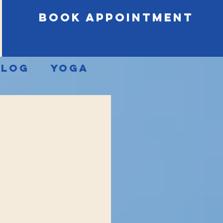
book appointment
Blog
Yoga