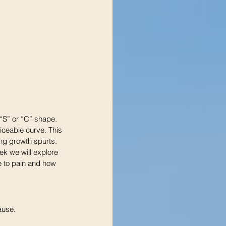
“S” or “C” shape. 
iceable curve. This 
ing growth spurts.
ek we will explore 
e to pain and how 
ause.