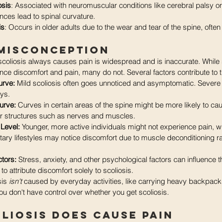
osis
: Associated with neuromuscular conditions like cerebral palsy o
ces lead to spinal curvature.
is
: Occurs in older adults due to the wear and tear of the spine, often l
 Misconception
coliosis always causes pain is widespread and is inaccurate. While
nce discomfort and pain, many do not. Several factors contribute to thi
urve:
 Mild scoliosis often goes unnoticed and asymptomatic. Sever
ays.
urve: 
Curves in certain areas of the spine might be more likely to ca
r structures such as nerves and muscles.
 Level:
 Younger, more active individuals might not experience pain, wh
ary lifestyles may notice discomfort due to muscle deconditioning ra
tors:
 Stress, anxiety, and other psychological factors can influence t
t to attribute discomfort solely to scoliosis.
sis
 isn't
 caused by everyday activities, like carrying heavy backpack
ou don't have control over whether you get scoliosis.
liosis Does Cause Pain