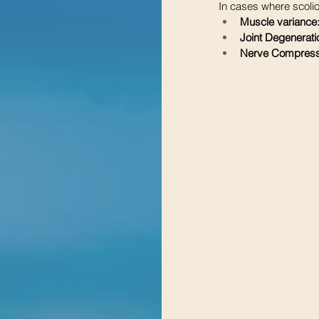
In cases where scolio
Muscle variance
Joint Degenerati
Nerve Compress