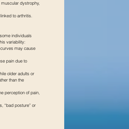
r muscular dystrophy, 
inked to arthritis. 
 some individuals 
s variability:
e curves may cause 
use pain due to 
ile older adults or 
ther than the 
he perception of pain, 
s, “bad posture” or 