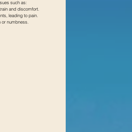
ssues such as:
rain and discomfort.
ints, leading to pain.
in or numbness.