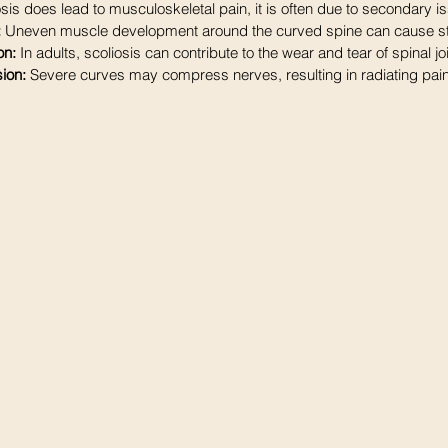
sis does lead to musculoskeletal pain, it is often due to secondary i
:
 Uneven muscle development around the curved spine can cause st
on:
 In adults, scoliosis can contribute to the wear and tear of spinal jo
ion: 
Severe curves may compress nerves, resulting in radiating pa