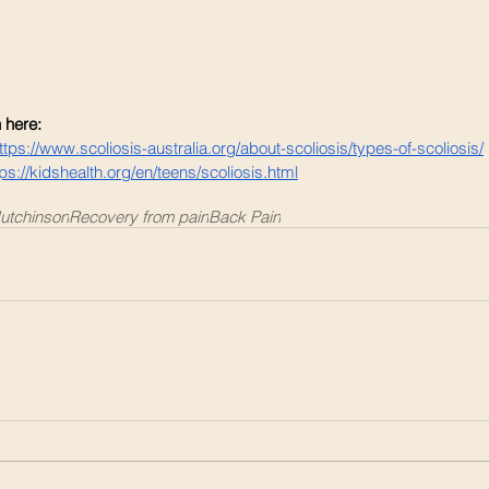
 here: 
ttps://www.scoliosis-australia.org/about-scoliosis/types-of-scoliosis/
tps://kidshealth.org/en/teens/scoliosis.html
utchinson
Recovery from pain
Back Pain