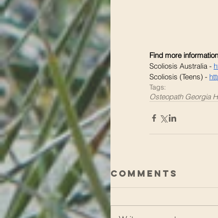
Find more information
Scoliosis Australia - 
h
Scoliosis (Teens) - 
ht
Tags:
Osteopath Georgia H
Comments