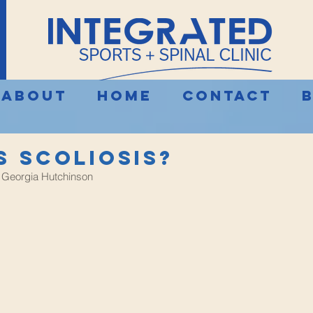
About
Home
Contact
s Scoliosis?
 Georgia Hutchinson