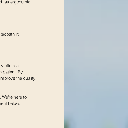
uch as ergonomic 
eopath if:
y offers a 
 patient. By 
improve the quality 
. We're here to 
ment below. 