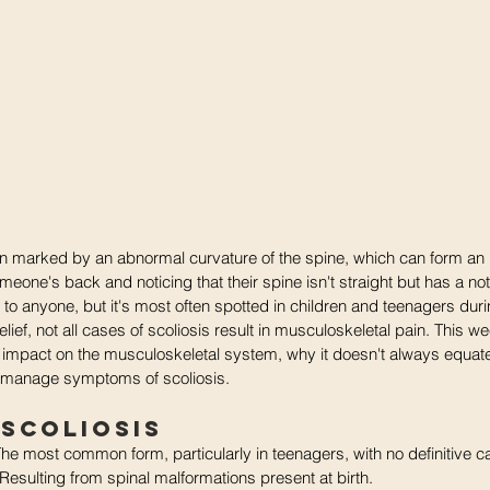
ion marked by an abnormal curvature of the spine, which can form an 
eone's back and noticing that their spine isn't straight but has a not
to anyone, but it's most often spotted in children and teenagers dur
lief, not all cases of scoliosis result in musculoskeletal pain. 
This we
ial impact on the musculoskeletal system, why it doesn't always equat
 manage symptoms of scoliosis.
 Scoliosis 
The most common form, particularly in teenagers, with no definitive c
 Resulting from spinal malformations present at birth.