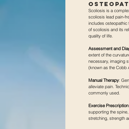
Osteopat
Scoliosis is a comple
scoliosis lead pain-f
includes osteopathic t
of scoliosis and its 
quality of life.
Assessment and Dia
extent of the curvatu
necessary, imaging st
(known as the Cobb A
Manual Therapy
: Gen
alleviate pain. Techn
commonly used.
Exercise Prescription
supporting the spine,
stretching, strength a