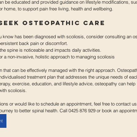
can be educated and provided guidance on lifestyle modifications, s
r home, to support pain free living, health and wellbeing. 
Seek Osteopathic Care
 know has been diagnosed with scoliosis, consider consulting an ost
ersistent back pain or discomfort.
the spine is noticeable and impacts daily activities.
or a non-invasive, holistic approach to managing scoliosis
ion that can be effectively managed with the right approach. Osteopath
dividualised treatment plan that addresses the unique needs of each
apy, exercise, education, and lifestyle advice, osteopathy can help 
 with scoliosis.
ions or would like to schedule an appointment, feel free to contact us
ourney to better spinal health. Call 0425 876 929 or book an appoint
nt