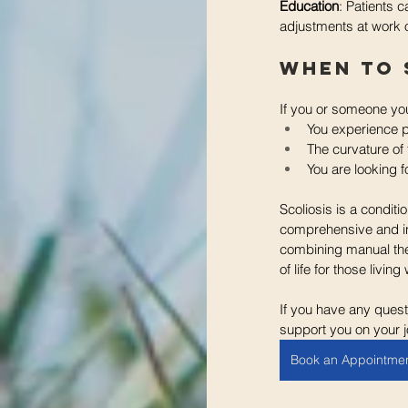
Education
: Patients 
adjustments at work o
When to 
If you or someone you
You experience p
The curvature of 
You are looking f
Scoliosis is a condit
comprehensive and in
combining manual ther
of life for those living
If you have any quest
support you on your j
Book an Appointme