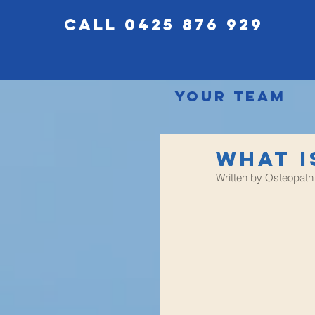
call 0425 876 929
Your Team
What i
Written by Osteopath