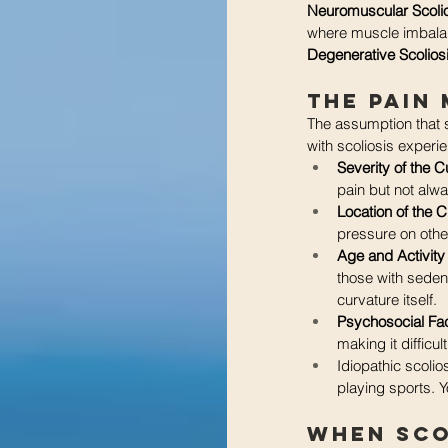
Neuromuscular Scoli
where muscle imbalan
Degenerative Scolios
The Pain
The assumption that s
with scoliosis experie
Severity of the C
pain but not alw
Location of the C
pressure on othe
Age and Activity
those with sedent
curvature itself.
Psychosocial Fac
making it difficul
Idiopathic scolio
playing sports. Y
When Sco