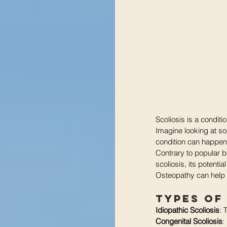
Scoliosis is a condit
Imagine looking at som
condition can happen 
Contrary to popular be
scoliosis, its potent
Osteopathy can help
Types of
Idiopathic Scoliosis
: 
Congenital Scoliosis
: