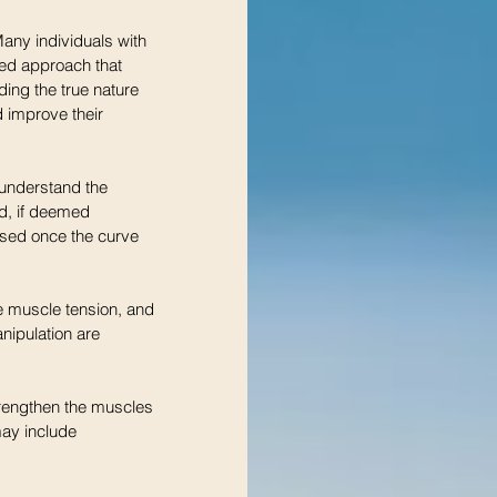
Many individuals with 
ted approach that 
ding the true nature 
 improve their 
understand the 
d, if deemed 
osed once the curve 
e muscle tension, and 
nipulation are 
trengthen the muscles 
may include 