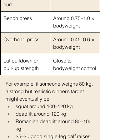
curl
Bench press
Around 0.75–1.0 × 
bodyweight
Overhead press
Around 0.45–0.6 × 
bodyweight
Lat pulldown or 
Close to 
pull-up strength
bodyweight control
For example, if someone weighs 80 kg, 
a strong but realistic runner’s target 
might eventually be:
squat around 100–120 kg
deadlift around 120 kg
Romanian deadlift around 80–100 
kg
25–30 good single-leg calf raises 