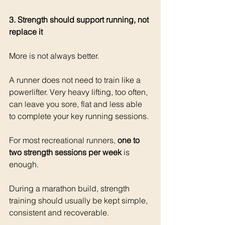
3. Strength should support running, not 
replace it
More is not always better.
A runner does not need to train like a 
powerlifter. Very heavy lifting, too often, 
can leave you sore, flat and less able 
to complete your key running sessions.
For most recreational runners, 
one to 
two strength sessions per week
 is 
enough.
During a marathon build, strength 
training should usually be kept simple, 
consistent and recoverable.