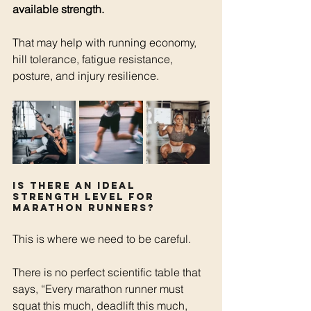
available strength.
That may help with running economy, 
hill tolerance, fatigue resistance, 
posture, and injury resilience.
Is there an ideal 
strength level for 
marathon runners?
This is where we need to be careful.
There is no perfect scientific table that 
says, “Every marathon runner must 
squat this much, deadlift this much, 