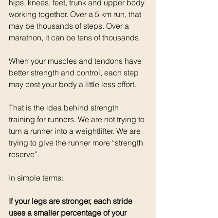
hips, knees, feet, trunk and upper body 
working together. Over a 5 km run, that 
may be thousands of steps. Over a 
marathon, it can be tens of thousands.
When your muscles and tendons have 
better strength and control, each step 
may cost your body a little less effort.
That is the idea behind strength 
training for runners. We are not trying to 
turn a runner into a weightlifter. We are 
trying to give the runner more “strength 
reserve”.
In simple terms:
If your legs are stronger, each stride 
uses a smaller percentage of your 