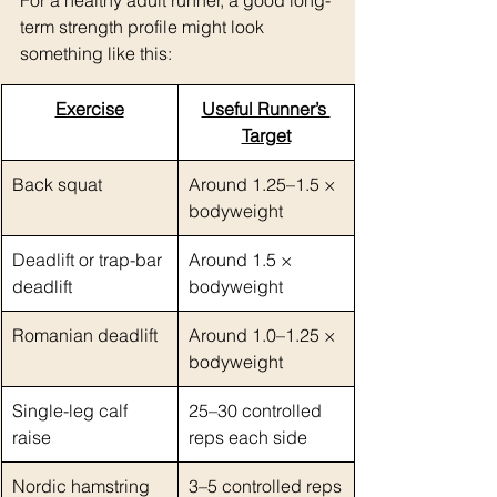
For a healthy adult runner, a good long-
term strength profile might look 
something like this:
Exercise
Useful Runner’s 
Target
Back squat
Around 1.25–1.5 × 
bodyweight
Deadlift or trap-bar 
Around 1.5 × 
deadlift
bodyweight
Romanian deadlift
Around 1.0–1.25 × 
bodyweight
Single-leg calf 
25–30 controlled 
raise
reps each side
Nordic hamstring 
3–5 controlled reps