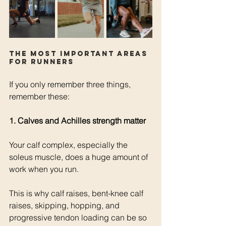
The most important areas 
for runners
If you only remember three things, 
remember these:
1. Calves and Achilles strength matter
Your calf complex, especially the 
soleus muscle, does a huge amount of 
work when you run.
This is why calf raises, bent-knee calf 
raises, skipping, hopping, and 
progressive tendon loading can be so 