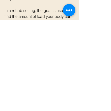
In a rehab setting, the goal is usually to 
find the amount of load your body can 
currently tolerate, then gradually build 
from there. That may involve lighter 
weights, fewer repetitions, slower 
movements, isometric holds, modified 
ranges, or a temporary reduction in 
running volume.
If you are unsure where to start, or you 
are carrying a niggle before launching 
into a new running or strength 
program, booking an appointment with 
one of our osteopaths can help you 
work out a sensible starting point and 
progression plan.