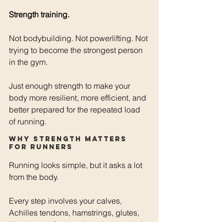
Strength training.
Not bodybuilding. Not powerlifting. Not 
trying to become the strongest person 
in the gym.
Just enough strength to make your 
body more resilient, more efficient, and 
better prepared for the repeated load 
of running.
Why strength matters 
for runners
Running looks simple, but it asks a lot 
from the body.
Every step involves your calves, 
Achilles tendons, hamstrings, glutes, 