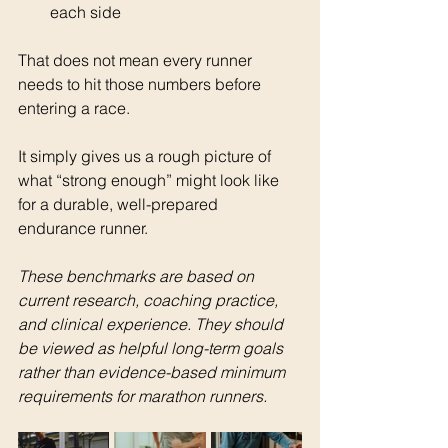
each side
That does not mean every runner 
needs to hit those numbers before 
entering a race.
It simply gives us a rough picture of 
what “strong enough” might look like 
for a durable, well-prepared 
endurance runner.
These benchmarks are based on 
current research, coaching practice, 
and clinical experience. They should 
be viewed as helpful long-term goals 
rather than evidence-based minimum 
requirements for marathon runners.