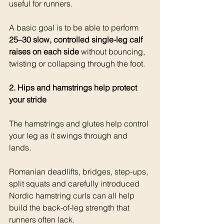
useful for runners.
A basic goal is to be able to perform 
25–30 slow, controlled single-leg calf 
raises on each side
 without bouncing, 
twisting or collapsing through the foot.
2. Hips and hamstrings help protect 
your stride
The hamstrings and glutes help cont
rol 
your leg as it swings through and 
lands.
Romanian deadlifts, bridges, step-ups, 
split squats and carefully introduced 
Nordic hamstring curls can all help 
build the back-of-leg strength that 
runners often lack.