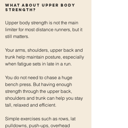
What about upper body 
strength?
Upper body strength is not the main 
limiter for most distance runners, but it 
still matters.
Your arms, shoulders, upper back and 
trunk help maintain posture, especially 
when fatigue sets in late in a run.
You do not need to chase a huge 
bench press. But having enough 
strength through the upper back, 
shoulders and trunk can help you stay 
tall, relaxed and efficient.
Simple exercises such as rows, lat 
pulldowns, push-ups, overhead 