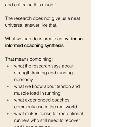
and calf raise this much.”
The research does not give us a neat 
universal answer like that.
What we can do is create an 
evidence-
informed coaching synthesis
.
That means combining:
what the research says about 
strength training and running 
economy
what we know about tendon and 
muscle load in running
what experienced coaches 
commonly use in the real world
what makes sense for recreational 
runners who still need to recover 