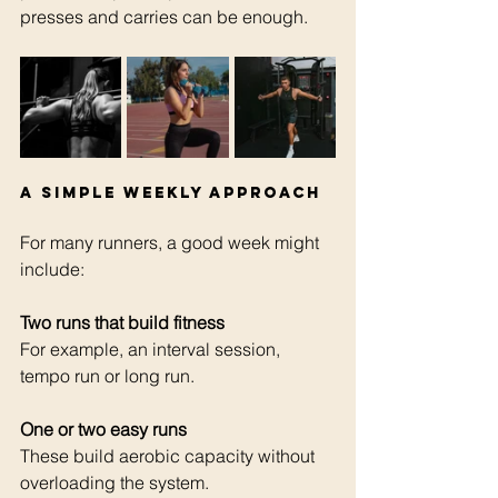
presses and carries can be enough.
A simple weekly approach
For many runners, a good week might 
include:
Two runs that build fitness 
For example, an interval session, 
tempo run or long run.
One or two easy runs 
These build aerobic capacity without 
overloading the system.