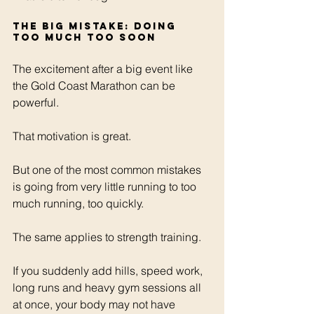
The big mistake: doing 
too much too soon
The excitement after a big event like 
the Gold Coast Marathon can be 
powerful.
That motivation is great.
But one of the most common mistakes 
is going from very little running to too 
much running, too quickly.
The same applies to strength training.
If you suddenly add hills, speed work, 
long runs and heavy gym sessions all 
at once, your body may not have 