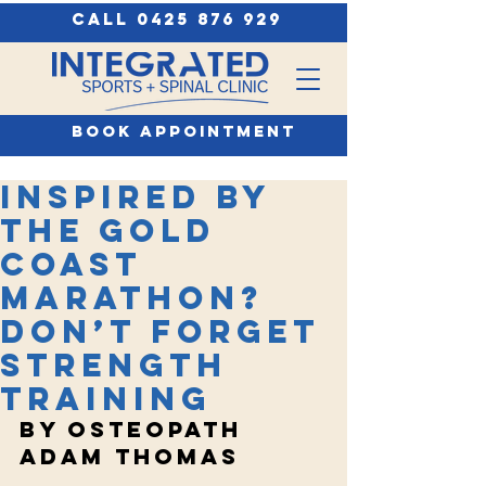
call 0425 876 929
book appointment
Inspired by
the Gold
Coast
Marathon?
Don’t Forget
Strength
Training
by Osteopath 
adam thomas