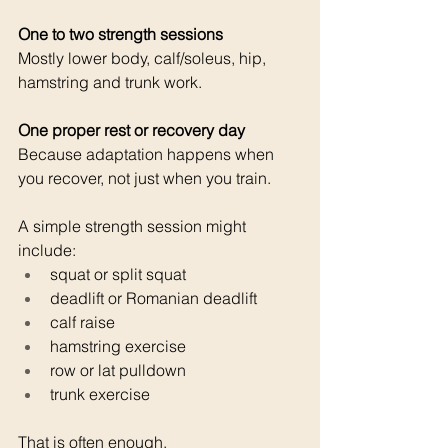
One to two strength sessions 
Mostly lower body, calf/soleus, hip, 
hamstring and trunk work.
One proper rest or recovery day 
Because adaptation happens when 
you recover, not just when you train.
A simple strength session might 
include:
squat or split squat
deadlift or Romanian deadlift
calf raise
hamstring exercise
row or lat pulldown
trunk exercise
That is often enough.