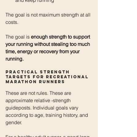
and keep running
The goal is not maximum strength at all 
costs.
The goal is 
enough strength to support 
your running without stealing too much 
time, energy or recovery from your 
running.
Practical strength 
targets for recreational 
marathon runners
These are not rules. These are 
approximate relative -strength 
guideposts. Individual goals vary 
according to age, training history, and 
gender.