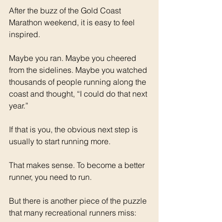
After the buzz of the Gold Coast 
Marathon weekend, it is easy to feel 
inspired.
Maybe you ran. Maybe you cheered 
from the sidelines. Maybe you watched 
thousands of people running along the 
coast and thought, “I could do that next 
year.”
If that is you, the obvious next step is 
usually to start running more.
That makes sense. To become a better 
runner, you need to run.
But there is another piece of the puzzle 
that many recreational runners miss: