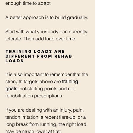
enough time to adapt.
A better approach is to build gradually.
Start with what your body can currently 
tolerate. Then add load over time.
Training loads are 
different from rehab 
loads
It is also important to remember that the 
strength targets above are 
training 
goals
, not starting points and not 
rehabilitation prescriptions.
If you are dealing with an injury, pain, 
tendon irritation, a recent flare-up, or a 
long break from running, the right load 
may be much lower at first.