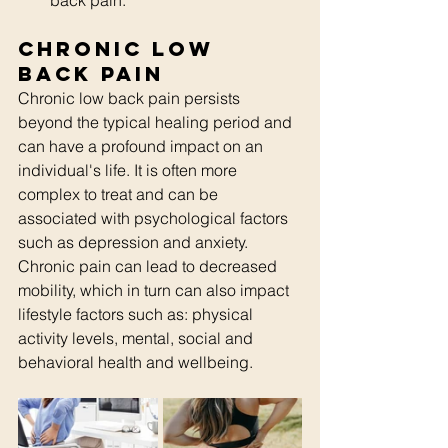
back pain.
Chronic Low 
Back Pain
Chronic low back pain persists 
beyond the typical healing period and 
can have a profound impact on an 
individual's life. It is often more 
complex to treat and can be 
associated with psychological factors 
such as depression and anxiety. 
Chronic pain can lead to decreased 
mobility, which in turn can also impact 
lifestyle factors such as: physical 
activity levels, mental, social and 
behavioral health and wellbeing.