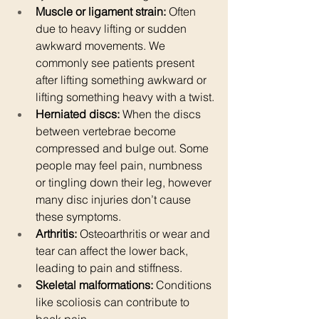
Muscle or ligament strain:
 Often 
due to heavy lifting or sudden 
awkward movements. We 
commonly see patients present 
after lifting something awkward or 
lifting something heavy with a twist.
Herniated discs:
 When the discs 
between vertebrae become 
compressed and bulge out. Some 
people may feel pain, numbness 
or tingling down their leg, however 
many disc injuries don’t cause 
these symptoms. 
Arthritis:
 Osteoarthritis or wear and 
tear can affect the lower back, 
leading to pain and stiffness.
Skeletal malformations:
 Conditions 
like scoliosis can contribute to 