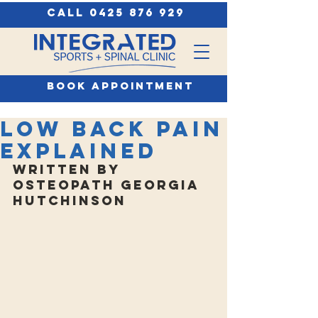
call 0425 876 929
book appointment
Low Back Pain
Explained
Written by 
Osteopath Georgia 
Hutchinson 