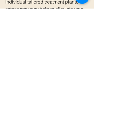
individual tailored treatment plans, 
osteopathy may help to alleviate your 
pain, improve your function, and 
enhance your overall well-being.
For those experiencing persistent low 
back pain, consulting with a 
healthcare professional, such as an 
osteopath may provide the relief you’ve 
been seeking.
If you need support with low back pain, 
give us a call on 0425 876 929. 
Alternatively, you can book an 
appointment with Georgia below!
Book an Appointment