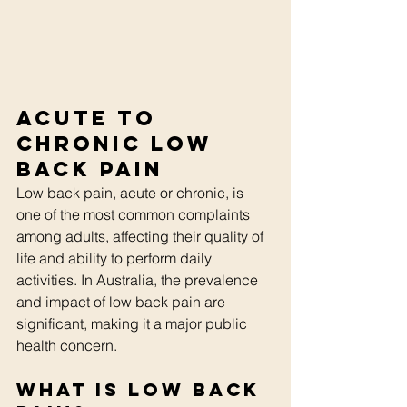
Acute to 
Chronic Low 
Back Pain
Low back pain, acute or chronic, is 
one of the most common complaints 
among adults, affecting their quality of 
life and ability to perform daily 
activities. In Australia, the prevalence 
and impact of low back pain are 
significant, making it a major public 
health concern. 
What is Low Back 