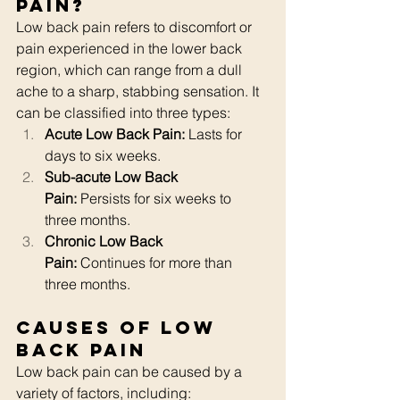
Pain?
Low back pain refers to discomfort or 
pain experienced in the lower back 
region, which can range from a dull 
ache to a sharp, stabbing sensation. It 
can be classified into three types:
Acute Low Back Pain:
 Lasts for 
days to six weeks.
Sub-acute Low Back 
Pain:
 Persists for six weeks to 
three months.
Chronic Low Back 
Pain:
 Continues for more than 
three months.
Causes of Low 
Back Pain
Low back pain can be caused by a 
variety of factors, including: