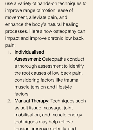
use a variety of hands-on techniques to 
improve range of motion, ease of 
movement, alleviate pain, and 
enhance the body's natural healing 
processes. Here’s how osteopathy can 
impact and improve chronic low back 
pain:
Individualised 
Assessment:
 Osteopaths conduct 
a thorough assessment to identify 
the root causes of low back pain, 
considering factors like trauma, 
muscle tension and lifestyle 
factors.
Manual Therapy:
 Techniques such 
as soft tissue massage, joint 
mobilisation, and muscle energy 
techniques may help relieve 
tension, improve mobility, and 