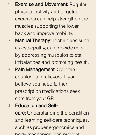
Exercise and Movement:
 Regular 
physical activity and targeted 
exercises can help strengthen the 
muscles supporting the lower 
back and improve mobility. 
Manual Therapy:
 Techniques such 
as osteopathy, can provide relief 
by addressing musculoskeletal 
imbalances and promoting health.
Pain Management:
 Over-the-
counter pain relievers. If you 
believe you need further 
prescription medications seek 
care from your GP. 
Education and Self-
care:
 Understanding the condition 
and learning self-care techniques, 
such as proper ergonomics and 
body mechanics, can prevent 