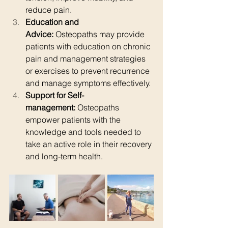
reduce pain.
Education and 
Advice:
 Osteopaths may provide 
patients with education on chronic 
pain and management strategies 
or exercises to prevent recurrence 
and manage symptoms effectively.
Support for Self-
management:
 Osteopaths 
empower patients with the 
knowledge and tools needed to 
take an active role in their recovery 
and long-term health.