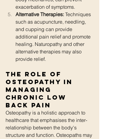
exacerbation of symptoms.
Alternative Therapies:
 Techniques 
such as acupuncture, needling, 
and cupping can provide 
additional pain relief and promote 
healing. Naturopathy and other 
alternative therapies may also 
provide relief. 
The Role of 
Osteopathy in 
Managing 
Chronic Low 
Back Pain
Osteopathy is a holistic approach to 
healthcare that emphasises the inter-
relationship between the body's 
structure and function. Osteopaths may 