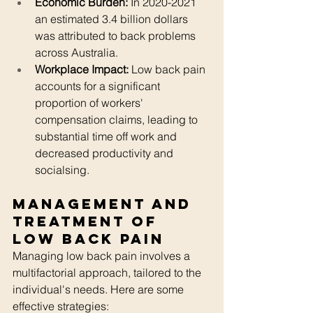
Economic Burden:
 In 2020-2021 
an estimated 3.4 billion dollars 
was attributed to back problems 
across Australia.
Workplace Impact:
 Low back pain 
accounts for a significant 
proportion of workers' 
compensation claims, leading to 
substantial time off work and 
decreased productivity and 
socialsing.
Management and 
Treatment of 
Low Back Pain
Managing low back pain involves a 
multifactorial approach, tailored to the 
individual's needs. Here are some 
effective strategies: