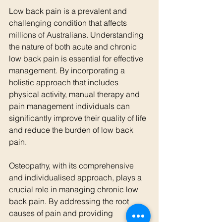
Low back pain is a prevalent and 
challenging condition that affects 
millions of Australians. Understanding 
the nature of both acute and chronic 
low back pain is essential for effective 
management. By incorporating a 
holistic approach that includes 
physical activity, manual therapy and 
pain management individuals can 
significantly improve their quality of life 
and reduce the burden of low back 
pain.
Osteopathy, with its comprehensive 
and individualised approach, plays a 
crucial role in managing chronic low 
back pain. By addressing the root 
causes of pain and providing 