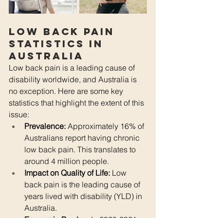
Low Back Pain 
Statistics in 
Australia
Low back pain is a leading cause of 
disability worldwide, and Australia is 
no exception. Here are some key 
statistics that highlight the extent of this 
issue:
Prevalence:
 Approximately 16% of 
Australians report having chronic 
low back pain. This translates to 
around 4 million people.
Impact on Quality of Life:
 Low 
back pain is the leading cause of 
years lived with disability (YLD) in 
Australia.