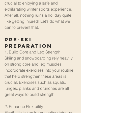
crucial to enjoying a safe and 
exhilarating winter sports experience. 
After all, nothing ruins a holiday quite 
like getting injured! Let’s do what we 
can to prevent that.
Pre-Ski 
Preparation
1. Build Core and Leg Strength
Skiing and snowboarding rely heavily 
on strong core and leg muscles. 
Incorporate exercises into your routine 
that help strengthen these areas is 
crucial. Exercises such as squats, 
lunges, planks and crunches are all 
great ways to build strength.
2. Enhance Flexibility
Flexibility is key to preventing injuries 