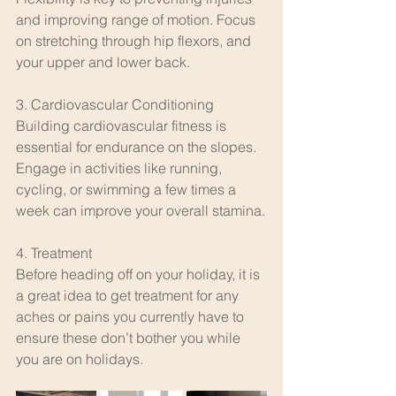
and improving range of motion. Focus 
on stretching through hip flexors, and 
your upper and lower back. 
3. Cardiovascular Conditioning
Building cardiovascular fitness is 
essential for endurance on the slopes. 
Engage in activities like running, 
cycling, or swimming a few times a 
week can improve your overall stamina.
4. Treatment
Before heading off on your holiday, it is 
a great idea to get treatment for any 
aches or pains you currently have to 
ensure these don’t bother you while 
you are on holidays. 