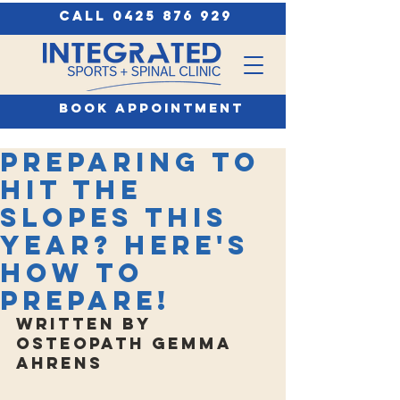
call 0425 876 929
book appointment
Preparing to
hit the
slopes this
year? Here's
how to
prepare!
Written by 
Osteopath Gemma 
Ahrens 