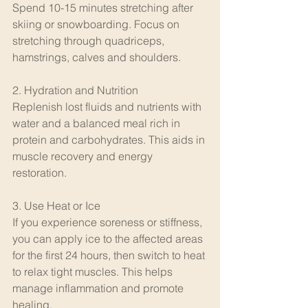
Spend 10-15 minutes stretching after 
skiing or snowboarding. Focus on 
stretching through quadriceps, 
hamstrings, calves and shoulders. 
2. Hydration and Nutrition
Replenish lost fluids and nutrients with 
water and a balanced meal rich in 
protein and carbohydrates. This aids in 
muscle recovery and energy 
restoration.
3. Use Heat or Ice
If you experience soreness or stiffness, 
you can apply ice to the affected areas 
for the first 24 hours, then switch to heat 
to relax tight muscles. This helps 
manage inflammation and promote 
healing.