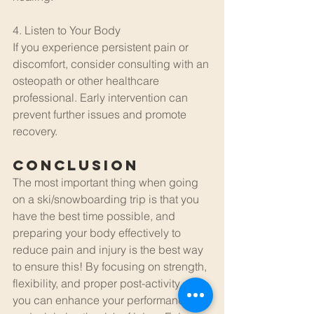
4. Listen to Your Body
If you experience persistent pain or 
discomfort, consider consulting with an 
osteopath or other healthcare 
professional. Early intervention can 
prevent further issues and promote 
recovery.
Conclusion
The most important thing when going 
on a ski/snowboarding trip is that you 
have the best time possible, and 
preparing your body effectively to 
reduce pain and injury is the best way 
to ensure this! By focusing on strength, 
flexibility, and proper post-activity care, 
you can enhance your performance 