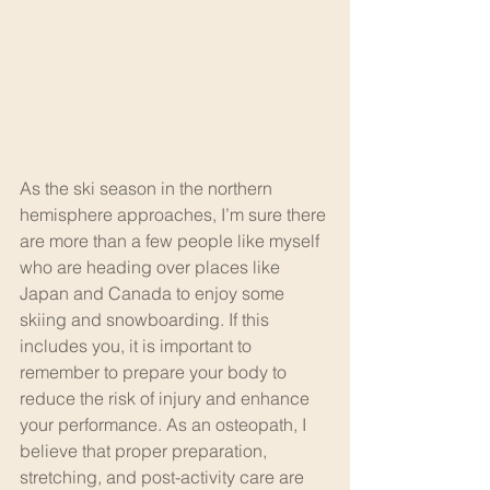
As the ski season in the northern 
hemisphere approaches, I’m sure there 
are more than a few people like myself 
who are heading over places like 
Japan and Canada to enjoy some 
skiing and snowboarding. If this 
includes you, it is important to 
remember to prepare your body to 
reduce the risk of injury and enhance 
your performance. As an osteopath, I 
believe that proper preparation, 
stretching, and post-activity care are 