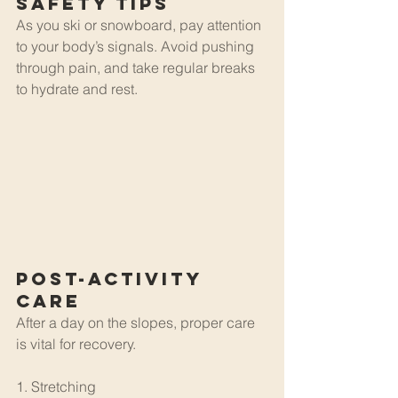
Safety Tips
As you ski or snowboard, pay attention 
to your body’s signals. Avoid pushing 
through pain, and take regular breaks 
to hydrate and rest.
Post-Activity 
Care
After a day on the slopes, proper care 
is vital for recovery.
1. Stretching