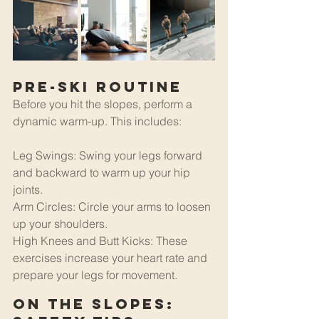
Pre-Ski Routine
Before you hit the slopes, perform a 
dynamic warm-up. This includes:
Leg Swings: Swing your legs forward 
and backward to warm up your hip 
joints.
Arm Circles: Circle your arms to loosen 
up your shoulders.
High Knees and Butt Kicks: These 
exercises increase your heart rate and 
prepare your legs for movement.
On the Slopes: 