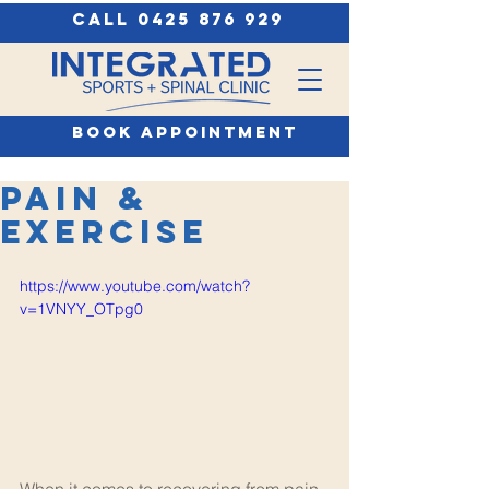
call 0425 876 929
book appointment
Pain &
Exercise
https://www.youtube.com/watch?
v=1VNYY_OTpg0
When it comes to recovering from pain 