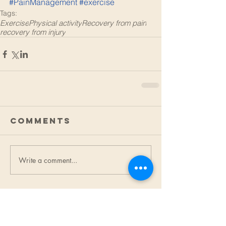
#PainManagement
#exercise
Tags:
Exercise
Physical activity
Recovery from pain
recovery from injury
Comments
Write a comment...