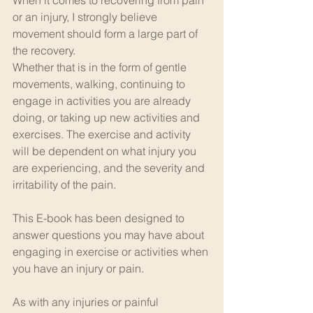
or an injury, I strongly believe 
movement should form a large part of 
the recovery.
Whether that is in the form of gentle 
movements, walking, continuing to 
engage in activities you are already 
doing, or taking up new activities and 
exercises. The exercise and activity 
will be dependent on what injury you 
are experiencing, and the severity and 
irritability of the pain.
This E-book has been designed to 
answer questions you may have about 
engaging in exercise or activities when 
you have an injury or pain.
As with any injuries or painful 