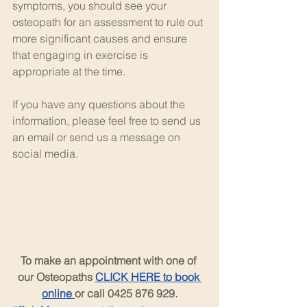
symptoms, you should see your 
osteopath for an assessment to rule out 
more significant causes and ensure 
that engaging in exercise is 
appropriate at the time.
If you have any questions about the 
information, please feel free to send us 
an email or send us a message on 
social media.
To make an appointment with one of 
our Osteopaths 
CLICK HERE to book 
online 
or call 0425 876 929.