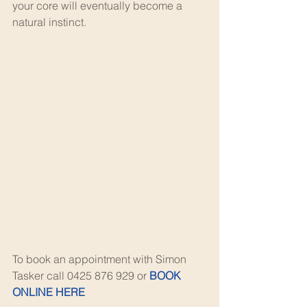
your core will eventually become a 
natural instinct.
To book an appointment with Simon 
Tasker call 0425 876 929 or 
BOOK 
ONLINE HERE