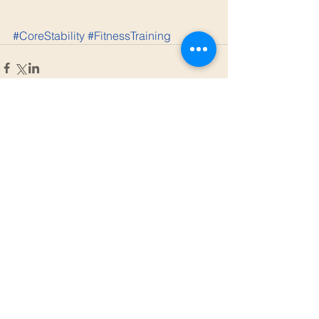
#CoreStability
#FitnessTraining
Comments
Write a comment...