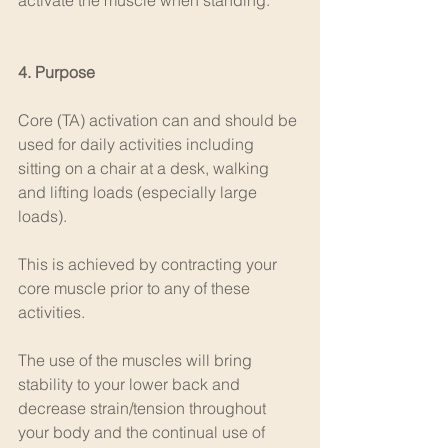
activate the muscle when standing.
4. Purpose
Core (TA) activation can and should be 
used for daily activities including 
sitting on a chair at a desk, walking 
and lifting loads (especially large 
loads).
This is achieved by contracting your 
core muscle prior to any of these 
activities.
The use of the muscles will bring 
stability to your lower back and 
decrease strain/tension throughout 
your body and the continual use of 