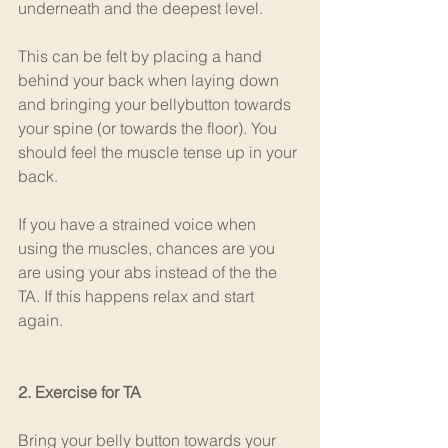
underneath and the deepest level.
This can be felt by placing a hand 
behind your back when laying down 
and bringing your bellybutton towards 
your spine (or towards the floor). You 
should feel the muscle tense up in your 
back.
If you have a strained voice when 
using the muscles, chances are you 
are using your abs instead of the the 
TA. If this happens relax and start 
again.
2. Exercise for TA
Bring your belly button towards your 