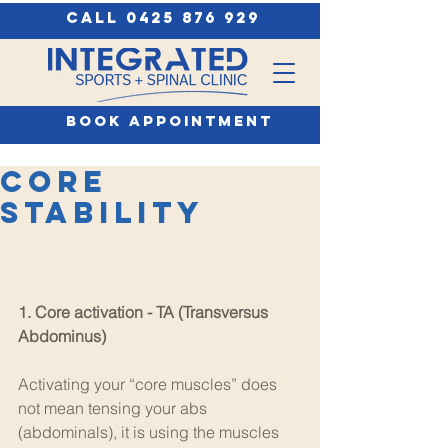
call 0425 876 929
book appointment
Core
Stability
1. Core activation - TA (Transversus 
Abdominus) 
Activating your “core muscles” does 
not mean tensing your abs 
(abdominals), it is using the muscles 