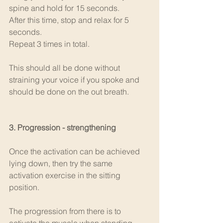
spine and hold for 15 seconds. 
After this time, stop and relax for 5 
seconds.
Repeat 3 times in total.
This should all be done without 
straining your voice if you spoke and 
should be done on the out breath.
3. Progression - strengthening
Once the activation can be achieved 
lying down, then try the same 
activation exercise in the sitting 
position.
The progression from there is to 