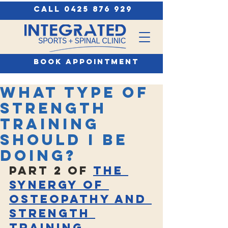
call 0425 876 929
book appointment
What type of
strength
training
should I be
doing?
Part 2 of 
The 
Synergy of 
Osteopathy and 
Strength 
Training