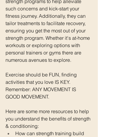
strength programs to help alleviate 
such concerns and kick-start your 
fitness journey. Additionally, they can 
tailor treatments to facilitate recovery, 
ensuring you get the most out of your 
strength program. Whether it's at-home 
workouts or exploring options with 
personal trainers or gyms there are 
numerous avenues to explore.
Exercise should be FUN, finding 
activities that you love IS KEY.
Remember: ANY MOVEMENT IS 
GOOD MOVEMENT.
Here are some more resources to help 
you understand the benefits of strength 
& conditioning:
How can strength training build 