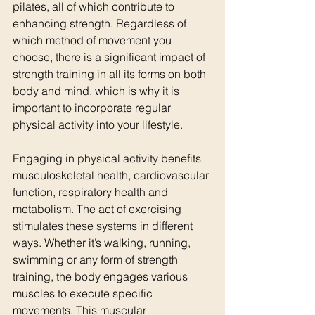
pilates, all of which contribute to 
enhancing strength. Regardless of 
which method of movement you 
choose, there is a significant impact of 
strength training in all its forms on both 
body and mind, which is why it is 
important to incorporate regular 
physical activity into your lifestyle.
Engaging in physical activity benefits 
musculoskeletal health, cardiovascular 
function, respiratory health and 
metabolism. The act of exercising 
stimulates these systems in different 
ways. Whether it’s walking, running, 
swimming or any form of strength 
training, the body engages various 
muscles to execute specific 
movements. This muscular 