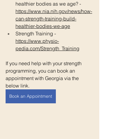
healthier bodies as we age? - 
https://www.nia.nih.gov/news/how-
can-strength-training-build-
healthier-bodies-we-age
Strength Training - 
https://www.physio-
pedia.com/Strength_Training
If you need help with your strength 
programming, you can book an 
appointment with Georgia via the 
below link. 
Book an Appointment