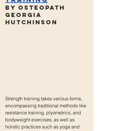
By Osteopath 
Georgia 
Hutchinson
Strength training takes various forms, 
encompassing traditional methods like 
resistance training, plyometrics, and 
bodyweight exercises, as well as 
holistic practices such as yoga and 