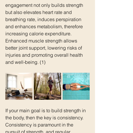
engagement not only builds strength 
but also elevates heart rate and 
breathing rate, induces perspiration 
and enhances metabolism, therefore 
increasing calorie expenditure. 
Enhanced muscle strength allows 
better joint support, lowering risks of 
injuries and promoting overall health 
and well-being. (1)
If your main goal is to build strength in 
the body, then the key is consistency. 
Consistency is paramount in the 
pursuit of strength, and regular 