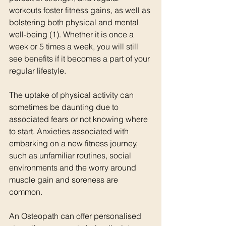
workouts foster fitness gains, as well as 
bolstering both physical and mental 
well-being (1). Whether it is once a 
week or 5 times a week, you will still 
see benefits if it becomes a part of your 
regular lifestyle. 
The uptake of physical activity can 
sometimes be daunting due to 
associated fears or not knowing where 
to start. Anxieties associated with 
embarking on a new fitness journey, 
such as unfamiliar routines, social 
environments and the worry around 
muscle gain and soreness are 
common. 
An Osteopath can offer personalised 